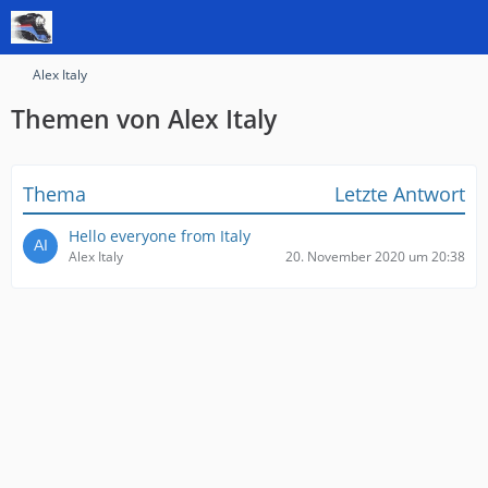
Alex Italy
Themen von Alex Italy
Thema
Letzte Antwort
Hello everyone from Italy
Alex Italy
20. November 2020 um 20:38