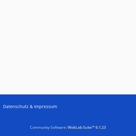
Datenschutz & Impressum
Community-Software:
WoltLab Suite™ 6.1.23